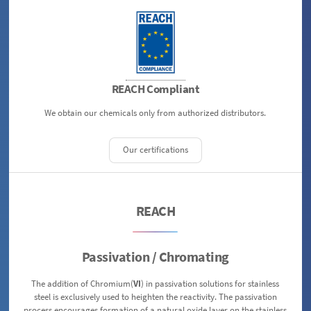
REACH Compliant
We obtain our chemicals only from authorized distributors.
Our certifications
REACH
Passivation / Chromating
The addition of Chromium(
VI
) in passivation solutions for stainless
steel is exclusively used to heighten the reactivity. The passivation
process encourages formation of a natural oxide layer on the stainless