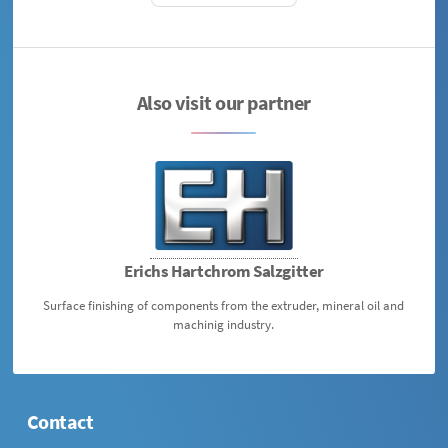
Also visit our partner
Erichs Hartchrom Salzgitter
Surface finishing of components from the extruder, mineral oil and
machinig industry.
Contact