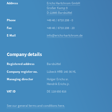
Address
Erichs Hartchrom GmbH
Großer Kamp 9
D-22885 Barsbüttel
Phone
+49 40 / 6710 208 - 0
Fax
+49 40 / 6710 208 - 20
E-Mail
info@erichs-hartchrom.de
Company details
Registered address
Barsbüttel
Company register no.
Lübeck HRB 140 36 HL
Managing director
Holger Erichs sr.
Hendrik Erichs jr.
VAT ID
DE 118 650 816
See our general terms and conditions here.