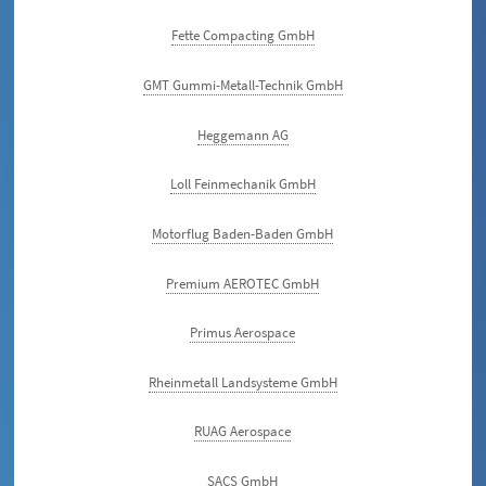
Fette Compacting GmbH
GMT Gummi-Metall-Technik GmbH
Heggemann AG
Loll Feinmechanik GmbH
Motorflug Baden-Baden GmbH
Premium AEROTEC GmbH
Primus Aerospace
Rheinmetall Landsysteme GmbH
RUAG Aerospace
SACS GmbH