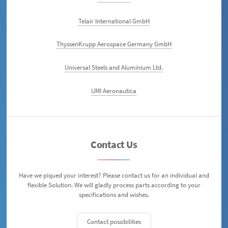
Telair International GmbH
ThyssenKrupp Aerospace Germany GmbH
Universal Steels and Aluminium Ltd.
UMI Aeronautica
Contact Us
Have we piqued your interest? Please contact us for an individual and
flexible Solution. We will gladly process parts according to your
specifications and wishes.
Contact possibilities