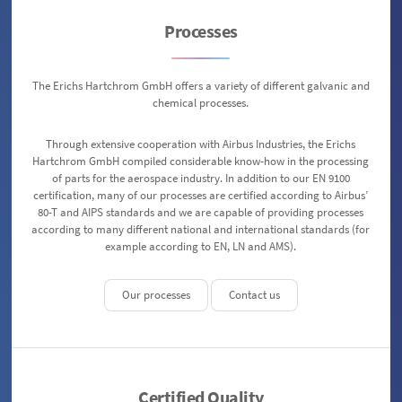
Processes
The Erichs Hartchrom GmbH offers a variety of different galvanic and
chemical processes.
Through extensive cooperation with Airbus Industries, the Erichs
Hartchrom GmbH compiled considerable know-how in the processing
of parts for the aerospace industry. In addition to our EN 9100
certification, many of our processes are certified according to Airbus’
80-T and AIPS standards and we are capable of providing processes
according to many different national and international standards (for
example according to EN, LN and AMS).
Our processes
Contact us
Certified Quality