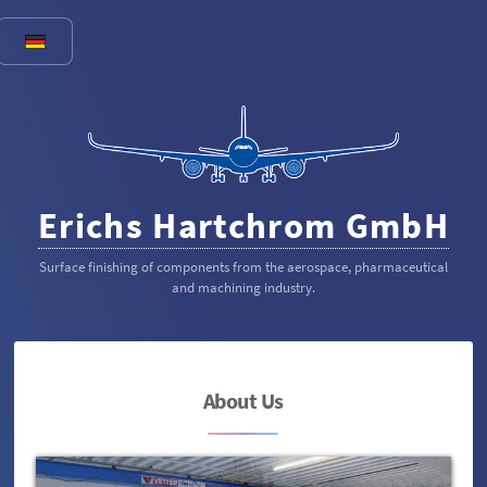
Erichs Hartchrom GmbH
Surface finishing of components from the aerospace, pharmaceutical
and machining industry.
About Us