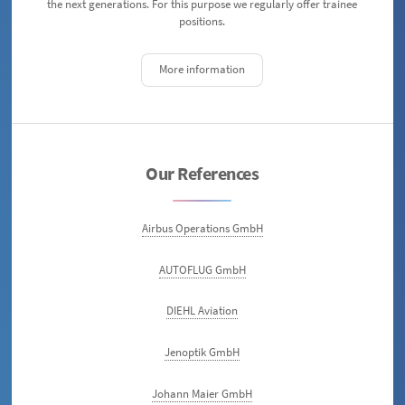
the next generations. For this purpose we regularly offer trainee
positions.
More information
Our References
Airbus Operations GmbH
AUTOFLUG GmbH
DIEHL Aviation
Jenoptik GmbH
Johann Maier GmbH