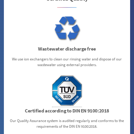
Wastewater discharge free
We use ion exchangers to clean our rinsing water and dispose of our
wastewater using external providers.
Certified according to DIN EN 9100:2018
Our Quality Assurance system is audited regularly and conforms to the
requirements of the DIN EN 9100:2018.