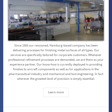
Since 1955 our renowned, Hamburg-based company has been
delivering processes for finishing metal surfaces of all types. Our
services are specifically tailored for corporate customers. Whenever
professional refinement processes are demanded, we are there as your
experience partner. Our know-how is currently deployed in providing
finishes to aircraft components as well as for applications in the
pharmaceutical industry and mechanical and tool engineering. In fact
wherever the greatest level of precision is simply essential.
Learn more