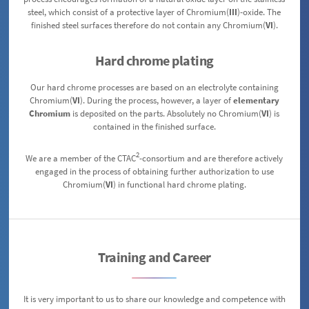
steel, which consist of a protective layer of Chromium(
III
)-oxide. The
finished steel surfaces therefore do not contain any Chromium(
VI
).
Hard chrome plating
Our hard chrome processes are based on an electrolyte containing
Chromium(
VI
). During the process, however, a layer of
elementary
Chromium
is deposited on the parts. Absolutely no Chromium(
VI
) is
contained in the finished surface.
2
We are a member of the CTAC
-consortium and are therefore actively
engaged in the process of obtaining further authorization to use
Chromium(
VI
) in functional hard chrome plating.
Training and Career
It is very important to us to share our knowledge and competence with